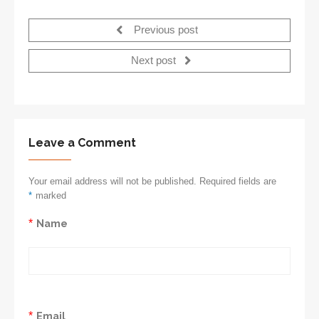
Previous post
Next post
Leave a Comment
Your email address will not be published. Required fields are
*
marked
*
Name
*
Email