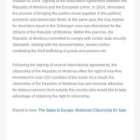
creation in 2009. Signing of the Association Agreement between the
Republic of Moldova and the European Union, in 2014, stimulated
the process of bringing the parties closer together in the political,
economic and democratic fields. In the same year, the visa regime
for short-term travel in the Schengen area was liberalized for the
citizens of the Republic of Moldova. Within this exercise, the
Republic of Moldova committed to comply with certain data security
standards, starting with the documentation, border control,
combating the illicit trafficking of goods and persons etc.
Following the signing of several international agreements, the
citizenship of the Republic of Moldova offers the right of visa-free
movement in over 120 countries of the world. As a result, the
citizenship of the Republic of Moldova has also become attractive
for dubious persons from outside the country who would like to take
advantage of obtaining the right to citizenship.
Report is here:
The Gates to Europe: Moldovan Citizenship for Sale