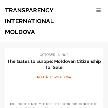
TRANSPARENCY
INTERNATIONAL
MOLDOVA
OCTOBER 16, 2019
The Gates to Europe: Moldovan Citizenship
for Sale
NOUTĂŢI TI-MOLDOVA
The Republic of Moldova is part of the Eastern Partnership since its