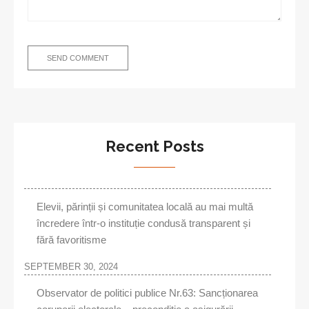
Recent Posts
Elevii, părinții și comunitatea locală au mai multă
încredere într-o instituție condusă transparent și
fără favoritisme
SEPTEMBER 30, 2024
Observator de politici publice Nr.63: Sancționarea