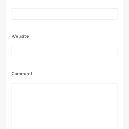
Website
Comment