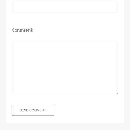
Comment