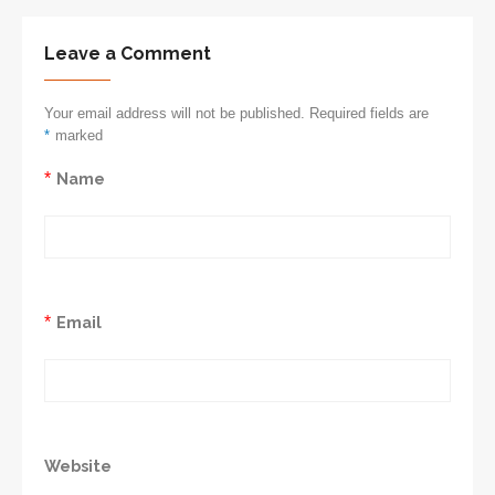
Leave a Comment
Your email address will not be published. Required fields are
*
marked
*
Name
*
Email
Website