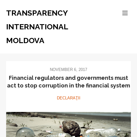
TRANSPARENCY
INTERNATIONAL
MOLDOVA
NOVEMBER 6, 2017
Financial regulators and governments must
act to stop corruption in the financial system
DECLARAŢII