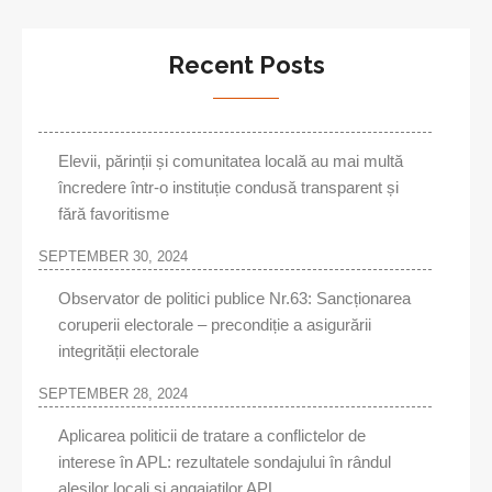
Recent Posts
Elevii, părinții și comunitatea locală au mai multă
încredere într-o instituție condusă transparent și
fără favoritisme
SEPTEMBER 30, 2024
Observator de politici publice Nr.63: Sancționarea
coruperii electorale – precondiție a asigurării
integrității electorale
SEPTEMBER 28, 2024
Aplicarea politicii de tratare a conflictelor de
interese în APL: rezultatele sondajului în rândul
aleşilor locali şi angajaţilor APL