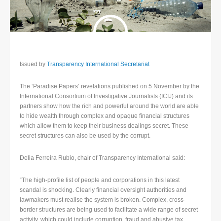
Issued by
Transparency International Secretariat
The ‘Paradise Papers’ revelations published on 5 November by the
International Consortium of Investigative Journalists (ICIJ) and its
partners show how the rich and powerful around the world are able
to hide wealth through complex and opaque financial structures
which allow them to keep their business dealings secret. These
secret structures can also be used by the corrupt.
Delia Ferreira Rubio, chair of Transparency International said:
“The high-profile list of people and corporations in this latest
scandal is shocking. Clearly financial oversight authorities and
lawmakers must realise the system is broken. Complex, cross-
border structures are being used to facilitate a wide range of secret
activity, which could include corruption, fraud and abusive tax