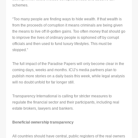
schemes.
“Too many people are finding ways to hide wealth. If that wealth is
from the proceeds of corruption it means criminals are being given
the means to live off ill-gotten gains. Too often money that should go
to improve the lives of ordinary people is siphoned off by corrupt
officials and then used to fund luxury lifestyles. This must be
stopped.”
The full impact of the Paradise Papers will only become clear in the
coming days, weeks and months. ICIJ’s media partners plan to
publish more stories on a daily basis this week, while legal analysis
will no doubt unfold for far longer still.
Transparency International is calling for stricter measures to
regulate the financial sector and their participants, including real
estate brokers, lawyers and bankers.
Beneficial ownership transparency
All countries should have central, public registers of the real owners