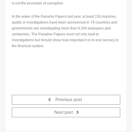
is not the proceeds of corruption.
In the wake of the Panama Papers last year, at least 150 inquiries,
audits or investigations have been announced in 79 countries and
governments are investigating more than 6,500 taxpayers and
companies. The Paradise Papers must not only lead to
investigations but should show how important it is to end secrecy in
the financial system.
Previous post
Next post