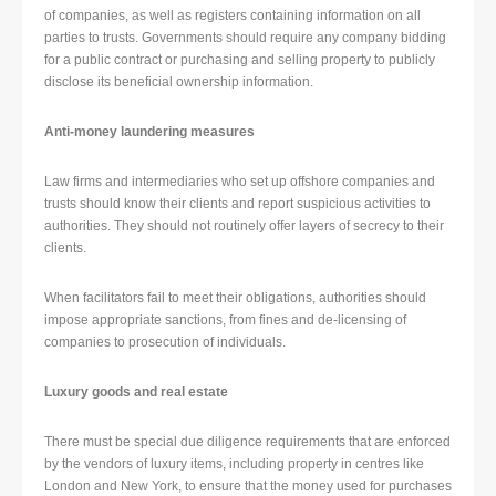
of companies, as well as registers containing information on all
parties to trusts. Governments should require any company bidding
for a public contract or purchasing and selling property to publicly
disclose its beneficial ownership information.
Anti-money laundering measures
Law firms and intermediaries who set up offshore companies and
trusts should know their clients and report suspicious activities to
authorities. They should not routinely offer layers of secrecy to their
clients.
When facilitators fail to meet their obligations, authorities should
impose appropriate sanctions, from fines and de-licensing of
companies to prosecution of individuals.
Luxury goods and real estate
There must be special due diligence requirements that are enforced
by the vendors of luxury items, including property in centres like
London and New York, to ensure that the money used for purchases