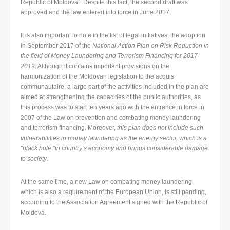
Republic of Moldova”. Despite this fact, the second draft was
approved and the law entered into force in June 2017.
It is also important to note in the list of legal initiatives, the adoption
in September 2017 of the
National Action Plan on Risk Reduction in
the field of Money Laundering and Terrorism Financing for 2017-
2019
. Although it contains important provisions on the
harmonization of the Moldovan legislation to the acquis
communautaire, a large part of the activities included in the plan are
aimed at strengthening the capacities of the public authorities, as
this process was to start ten years ago with the entrance in force in
2007 of the Law on prevention and combating money laundering
and terrorism financing. Moreover,
this plan does not include such
vulnerabilities in money laundering as the energy sector, which is a
“black hole “in country’s economy and brings considerable damage
to society
.
At the same time, a new Law on combating money laundering,
which is also a requirement of the European Union, is still pending,
according to the Association Agreement signed with the Republic of
Moldova.