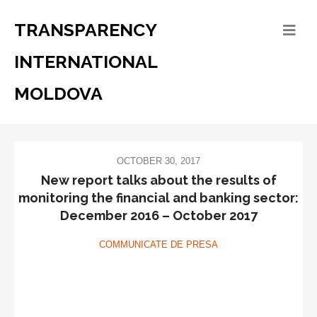
TRANSPARENCY
INTERNATIONAL
MOLDOVA
OCTOBER 30, 2017
New report talks about the results of
monitoring the financial and banking sector:
December 2016 – October 2017
COMMUNICATE DE PRESA