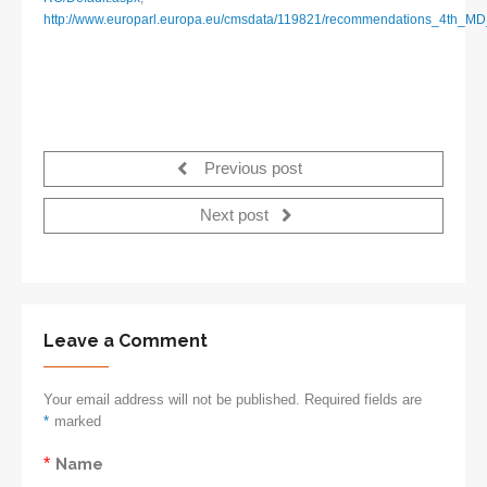
http://www.europarl.europa.eu/cmsdata/119821/recommendations_4th_
Previous post
Next post
Leave a Comment
Your email address will not be published. Required fields are
*
marked
*
Name