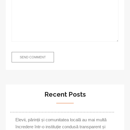
Recent Posts
Elevii, părinții și comunitatea locală au mai multă
încredere într-o instituție condusă transparent și