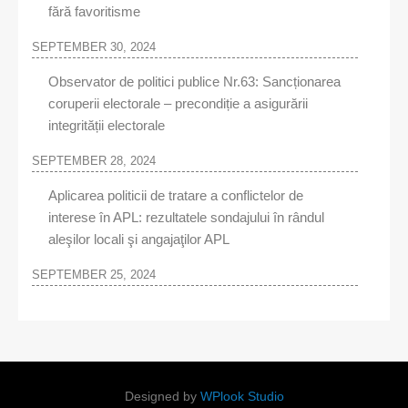
fără favoritisme
SEPTEMBER 30, 2024
Observator de politici publice Nr.63: Sancționarea
coruperii electorale – precondiție a asigurării
integrității electorale
SEPTEMBER 28, 2024
Aplicarea politicii de tratare a conflictelor de
interese în APL: rezultatele sondajului în rândul
aleşilor locali şi angajaţilor APL
SEPTEMBER 25, 2024
Designed by
WPlook Studio