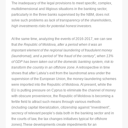
The inadequacy of the legal provisions to meet specific, complex,
multidimensional and litigious situations in the banking sector,
particularly in the three banks supervised by the NBM, does not
solve such problems as
lack of transparency of the shareholders
,
high investments risks for potential honest investors.
At the same time, analyzing the events of 2016-2017, we can see
that
the Republic of Moldova, after a period when it was an
important element of the regional laundering of fraudulent money
(laundromat), and a period of “the fraud of the century”, when 13%
of GDP has been taken out of the domestic banking system, risk to
transform the country in an offshore zone
. A retrospective in time
shows that after Latvia’s exit from the laundromat area under the
supervision of the European Union, the money-laundering schemes
were imported into the Republic of Moldova. At present, while the
EU is putting pressure on Cyprus to eliminate the channel of money
with obscure provenience, the Republic of Moldova is becoming a
fertile field to attract such means through various methods
(including capital liberalization, citizenship against “investment”,
secrecy of relevant people’s data both in the banking sector and in
the courts of law, the tax changes initiatives typical for offshore
zones).These developments create impediments for an