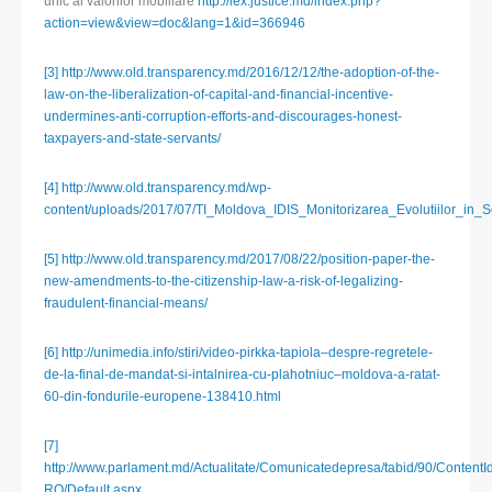
unic al valorilor mobiliare
http://lex.justice.md/index.php?
action=view&view=doc&lang=1&id=366946
[3]
http://www.old.transparency.md/2016/12/12/the-adoption-of-the-
law-on-the-liberalization-of-capital-and-financial-incentive-
undermines-anti-corruption-efforts-and-discourages-honest-
taxpayers-and-state-servants/
[4]
http://www.old.transparency.md/wp-
content/uploads/2017/07/TI_Moldova_IDIS_Monitorizarea_Evolutiilor_in_
[5]
http://www.old.transparency.md/2017/08/22/position-paper-the-
new-amendments-to-the-citizenship-law-a-risk-of-legalizing-
fraudulent-financial-means/
[6]
http://unimedia.info/stiri/video-pirkka-tapiola–despre-regretele-
de-la-final-de-mandat-si-intalnirea-cu-plahotniuc–moldova-a-ratat-
60-din-fondurile-europene-138410.html
[7]
http://www.parlament.md/Actualitate/Comunicatedepresa/tabid/90/ContentI
RO/Default.aspx
,