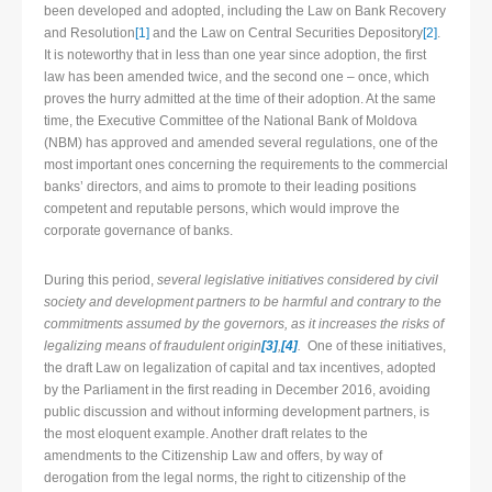
been developed and adopted, including the Law on Bank Recovery
and Resolution
[1]
and the Law on Central Securities Depository
[2]
.
It is noteworthy that in less than one year since adoption, the first
law has been amended twice, and the second one – once, which
proves the hurry admitted at the time of their adoption. At the same
time, the Executive Committee of the National Bank of Moldova
(NBM) has approved and amended several regulations, one of the
most important ones concerning the requirements to the commercial
banks’ directors, and aims to promote to their leading positions
competent and reputable persons, which would improve the
corporate governance of banks.
During this period,
several legislative initiatives considered by civil
society and development partners to be harmful and contrary to the
commitments assumed by the governors, as it increases the risks of
legalizing means of fraudulent origin
[3]
,
[4]
.
One of these initiatives,
the draft Law on legalization of capital and tax incentives, adopted
by the Parliament in the first reading in December 2016, avoiding
public discussion and without informing development partners, is
the most eloquent example. Another draft relates to the
amendments to the Citizenship Law and offers, by way of
derogation from the legal norms, the right to citizenship of the