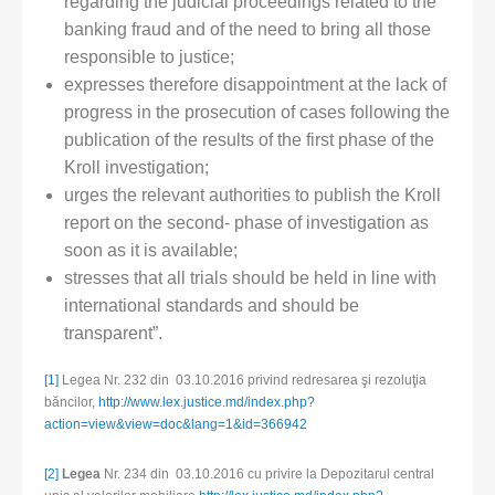
regarding the judicial proceedings related to the
banking fraud and of the need to bring all those
responsible to justice;
expresses therefore disappointment at the lack of
progress in the prosecution of cases following the
publication of the results of the first phase of the
Kroll investigation;
urges the relevant authorities to publish the Kroll
report on the second- phase of investigation as
soon as it is available;
stresses that all trials should be held in line with
international standards and should be
transparent”.
[1]
Legea Nr. 232 din 03.10.2016 privind redresarea şi rezoluţia
băncilor,
http://www.lex.justice.md/index.php?
action=view&view=doc&lang=1&id=366942
[2]
Legea
Nr. 234 din 03.10.2016 cu privire la Depozitarul central