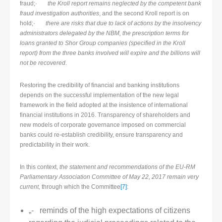
fraud;·
the Kroll report remains neglected by the competent bank
fraud investigation authorities
, and the second Kroll report is on
hold;·
there are risks that due to lack of actions by the insolvency
administrators delegated by the NBM, the prescription terms for
loans granted to Shor Group companies (specified in the Kroll
report) from the three banks involved will expire and the billions will
not be recovered
.
Restoring the credibility of financial and banking institutions
depends on the successful implementation of the new legal
framework in the field adopted at the insistence of international
financial institutions in 2016. Transparency of shareholders and
new models of corporate governance imposed on commercial
banks could re-establish credibility, ensure transparency and
predictability in their work.
In this context,
the statement and recommendations of the EU-RM
Parliamentary Association Committee of May 22, 2017 remain very
current,
through which the Committee
[7]
:
„- reminds of the high expectations of citizens