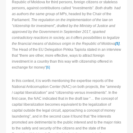
Republic of Moldova for third persons, foreign citizens or stateless
persons, against contributions called “investments”.
Both drafts had
as authors the same group of MPs
, headed by the Chair of the
Parliament.
The regulation on the implementation of the law on
“citizenship for investment”, drafted by the Ministry of Justice and
approved by the Government in September 2017, sparked
contradictory reactions in society, as it offers possibilities to legalize
the financial means of dubious origin in the Republic of Moldova
[5]
.
The Head of the EU Delegation Pirkka Tapiola stated in an interview
that “there are other, more effective, ways to attract foreign
investment in a country than this way with citizenship offered in
exchange for money”
[6]
In this context, it is worth mentioning the expertise reports of the
National Anticorruption Center (NAC) on both projects, the “amnesty
/ capital liberalization” and “citizenship versus investments”. In the
first case, the NAC indicated that in the draft law “… the concept of
capital liberalization becomes equivalent to the legalization of
capital outside the legal circuit, approaching a concept of money
laundering”, and in the second case it found that “the interests
promoted are detrimental to the public interest and to the major risks
to the safety and security of the citizens and the state of the