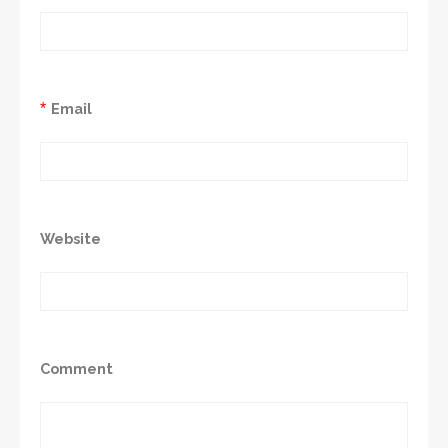
*
Email
Website
Comment