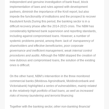
independent and genuine investigation of bank fraud, block
implementation of laws and rules agreed with development
partners, diminish the importance of the Kroll report, but also
impede the functionality of institutions and the prospect to recover
fraudulent funds.During this period, the banking sector is in a
difficult recovery phase after the 2014-2015 crisis. The NBM has
considerably tightened bank supervision and reporting standards,
including against compromised loans. However, a number of
systemic problems persist, among them:
lack of transparency of
shareholders and effective beneficiaries, poor corporate
governance and inefficient management, weak internal control
procedures and audits.
Although the NBM stopped the creation of
new dubious and compromised loans, the solution of the existing
ones is difficult.
On the other hand, NBM’s intervention in the three monitored
commercial banks (Moldova-Agroindbank, Moldindconbank and
Victoriabank) highlighted
a series of vulnerabilities, mainly related
to the relatively high portfolio of bad loans, as well as increased
risks of money laundering and terrorist financing.
Together with the banking sector,
other non-banking financial