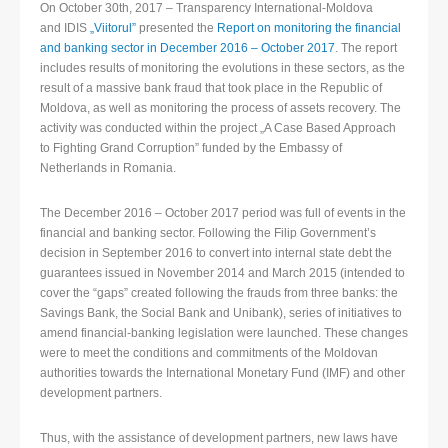
On October 30th, 2017 – Transparency International-Moldova
and IDIS
„Viitorul”
presented the
Report on monitoring the financial
and banking sector in December 2016 – October 2017
. The report
includes results of monitoring the evolutions in these sectors, as the
result of a massive bank fraud that took place in the Republic of
Moldova, as well as monitoring the process of assets recovery. The
activity was conducted within the project „A Case Based Approach
to Fighting Grand Corruption” funded by the Embassy of
Netherlands in Romania.
The December 2016 – October 2017 period was full of events in the
financial and banking sector. Following the Filip Government’s
decision in September 2016 to convert into internal state debt the
guarantees issued in November 2014 and March 2015 (intended to
cover the “gaps” created following the frauds from three banks: the
Savings Bank, the Social Bank and Unibank), series of initiatives to
amend financial-banking legislation were launched. These changes
were to meet the conditions and commitments of the Moldovan
authorities towards the International Monetary Fund (IMF) and other
development partners.
Thus, with the assistance of development partners, new laws have