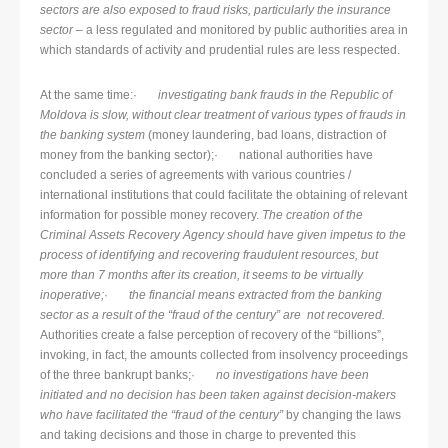
sectors are also exposed to fraud risks, particularly the insurance
sector
– a less regulated and monitored by public authorities area in
which standards of activity and prudential rules are less respected.
At the same time:·
investigating bank frauds in the Republic of
Moldova is slow, without clear treatment of various types of frauds in
the banking system
(money laundering, bad loans, distraction of
money from the banking sector);· national authorities have
concluded a series of agreements with various countries /
international institutions that could facilitate the obtaining of relevant
information for possible money recovery.
The creation of the
Criminal Assets Recovery Agency should have given impetus to the
process of identifying and recovering fraudulent resources, but
more than 7 months after its creation, it seems to be virtually
inoperative;
·
the financial means extracted from the banking
sector as a result of the “fraud of the century” are not recovered.
Authorities create a false perception of recovery of the “billions”,
invoking, in fact, the amounts collected from insolvency proceedings
of the three bankrupt banks;·
no investigations have been
initiated and no decision has been taken against decision-makers
who have facilitated the “fraud of the century”
by changing the laws
and taking decisions and those in charge to prevented this