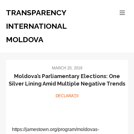
TRANSPARENCY
INTERNATIONAL
MOLDOVA
MARCH 20, 2019
Moldova’s Parliamentary Elections: One
Silver Lining Amid Multiple Negative Trends
DECLARAŢII
https://jamestown.org/program/moldovas-