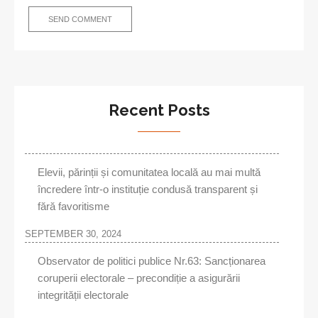
Recent Posts
Elevii, părinții și comunitatea locală au mai multă
încredere într-o instituție condusă transparent și
fără favoritisme
SEPTEMBER 30, 2024
Observator de politici publice Nr.63: Sancționarea
coruperii electorale – precondiție a asigurării
integrității electorale