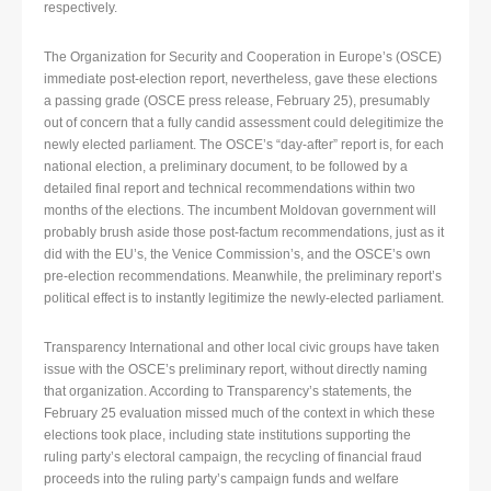
respectively.
The Organization for Security and Cooperation in Europe’s (OSCE)
immediate post-election report, nevertheless, gave these elections
a passing grade (OSCE press release, February 25), presumably
out of concern that a fully candid assessment could delegitimize the
newly elected parliament. The OSCE’s “day-after” report is, for each
national election, a preliminary document, to be followed by a
detailed final report and technical recommendations within two
months of the elections. The incumbent Moldovan government will
probably brush aside those post-factum recommendations, just as it
did with the EU’s, the Venice Commission’s, and the OSCE’s own
pre-election recommendations. Meanwhile, the preliminary report’s
political effect is to instantly legitimize the newly-elected parliament.
Transparency International and other local civic groups have taken
issue with the OSCE’s preliminary report, without directly naming
that organization. According to Transparency’s statements, the
February 25 evaluation missed much of the context in which these
elections took place, including state institutions supporting the
ruling party’s electoral campaign, the recycling of financial fraud
proceeds into the ruling party’s campaign funds and welfare