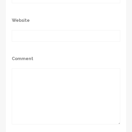
Website
Comment