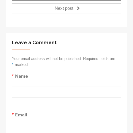
Next post
Leave a Comment
Your email address will not be published. Required fields are
*
marked
*
Name
*
Email