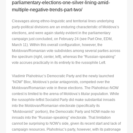
parliamentary-elections-one-silver-lining-amid-
multiple-negative-trends-part-two/
Cleavages along ethno-linguistic and territorial lines underlying
party-political divisions are an enduring characteristic of Moldova’s
elections, and were again starkly evident in the parliamentary
campaign just concluded, on February 24 (see Part One, EDM,
March 11). Within this overall configuration, however, the
Moldovan/Romanian vote subdivides among several parties across
the spectrum (right, center, left), whereas the “Russian-speaking”
vote accrues practically in its entirety to the russophile Left.
Vladimir Plahotniuc’s Democratic Party and the newly launched
“NOW” Bloc, Moldova’s polar antagonists, competed over the
Moldovan/Romanian vote in these elections. The Plahotniuc-NOW
contest is limited to the arena of Moldova’s titular population. While
the russophile-leftist Socialist Party did make substantial inroads
into the Moldovan/Romanian electorate (specifically its
“Moldovanist’’ portion), the Democratic Party and NOW made no
inroads into the “Russian-speaking” electorate. That limitation
cannot be surprising to NOW’s side, given its recent start and lack of
campaign resources. Plahotniuc’s party, however, with its patronage