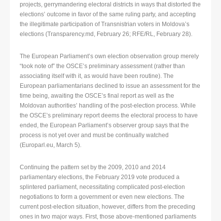
projects, gerrymandering electoral districts in ways that distorted the
elections’ outcome in favor of the same ruling party, and accepting
the illegitimate participation of Transnistrian voters in Moldova’s
elections (Transparency.md, February 26; RFE/RL, February 28).
The European Parliament’s own election observation group merely
“took note of” the OSCE’s preliminary assessment (rather than
associating itself with it, as would have been routine). The
European parliamentarians declined to issue an assessment for the
time being, awaiting the OSCE’s final report as well as the
Moldovan authorities’ handling of the post-election process. While
the OSCE’s preliminary report deems the electoral process to have
ended, the European Parliament’s observer group says that the
process is not yet over and must be continually watched
(Europarl.eu, March 5).
Continuing the pattern set by the 2009, 2010 and 2014
parliamentary elections, the February 2019 vote produced a
splintered parliament, necessitating complicated post-election
negotiations to form a government or even new elections. The
current post-election situation, however, differs from the preceding
ones in two major ways. First, those above-mentioned parliaments