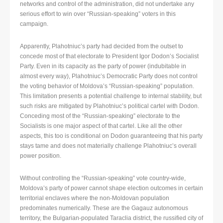
networks and control of the administration, did not undertake any
serious effort to win over “Russian-speaking” voters in this
campaign.
Apparently, Plahotniuc’s party had decided from the outset to
concede most of that electorate to President Igor Dodon’s Socialist
Party. Even in its capacity as the party of power (indubitable in
almost every way), Plahotniuc’s Democratic Party does not control
the voting behavior of Moldova’s “Russian-speaking” population.
This limitation presents a potential challenge to internal stability, but
such risks are mitigated by Plahotniuc’s political cartel with Dodon.
Conceding most of the “Russian-speaking” electorate to the
Socialists is one major aspect of that cartel. Like all the other
aspects, this too is conditional on Dodon guaranteeing that his party
stays tame and does not materially challenge Plahotniuc’s overall
power position.
Without controlling the “Russian-speaking” vote country-wide,
Moldova’s party of power cannot shape election outcomes in certain
territorial enclaves where the non-Moldovan population
predominates numerically. These are the Gagauz autonomous
territory, the Bulgarian-populated Taraclia district, the russified city of