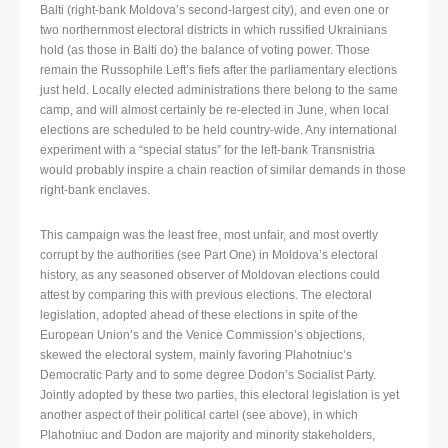
Balti (right-bank Moldova’s second-largest city), and even one or
two northernmost electoral districts in which russified Ukrainians
hold (as those in Balti do) the balance of voting power. Those
remain the Russophile Left’s fiefs after the parliamentary elections
just held. Locally elected administrations there belong to the same
camp, and will almost certainly be re-elected in June, when local
elections are scheduled to be held country-wide. Any international
experiment with a “special status” for the left-bank Transnistria
would probably inspire a chain reaction of similar demands in those
right-bank enclaves.
This campaign was the least free, most unfair, and most overtly
corrupt by the authorities (see Part One) in Moldova’s electoral
history, as any seasoned observer of Moldovan elections could
attest by comparing this with previous elections. The electoral
legislation, adopted ahead of these elections in spite of the
European Union’s and the Venice Commission’s objections,
skewed the electoral system, mainly favoring Plahotniuc’s
Democratic Party and to some degree Dodon’s Socialist Party.
Jointly adopted by these two parties, this electoral legislation is yet
another aspect of their political cartel (see above), in which
Plahotniuc and Dodon are majority and minority stakeholders,