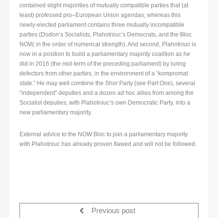
contained slight majorities of mutually compatible parties that (at
least) professed pro–European Union agendas; whereas this
newly-elected parliament contains three mutually incompatible
parties (Dodon’s Socialists, Plahotniuc’s Democrats, and the Bloc
NOW, in the order of numerical strength). And second, Plahotniuc is
now in a position to build a parliamentary majority coalition as he
did in 2016 (the mid-term of the preceding parliament) by luring
defectors from other parties, in the environment of a “kompromat
state.” He may well combine the Shor Party (see Part One), several
“independent” deputies and a dozen ad hoc allies from among the
Socialist deputies, with Plahotniuc’s own Democratic Party, into a
new parliamentary majority.
External advice to the NOW Bloc to join a parliamentary majority
with Plahotniuc has already proven flawed and will not be followed.
Previous post