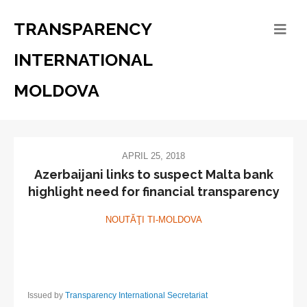
TRANSPARENCY
INTERNATIONAL
MOLDOVA
APRIL 25, 2018
Azerbaijani links to suspect Malta bank
highlight need for financial transparency
NOUTĂŢI TI-MOLDOVA
Issued by
Transparency International Secretariat