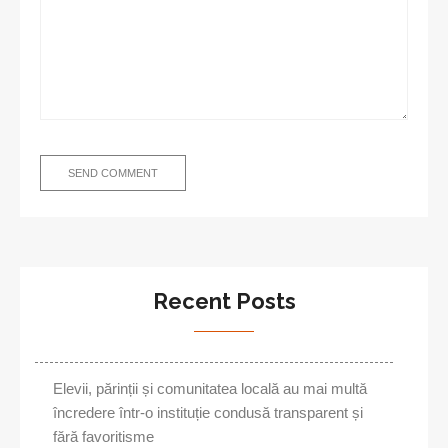
Recent Posts
Elevii, părinții și comunitatea locală au mai multă
încredere într-o instituție condusă transparent și
fără favoritisme