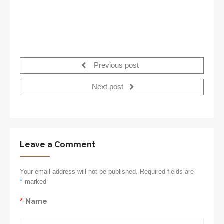
Previous post
Next post
Leave a Comment
Your email address will not be published. Required fields are
*
marked
*
Name