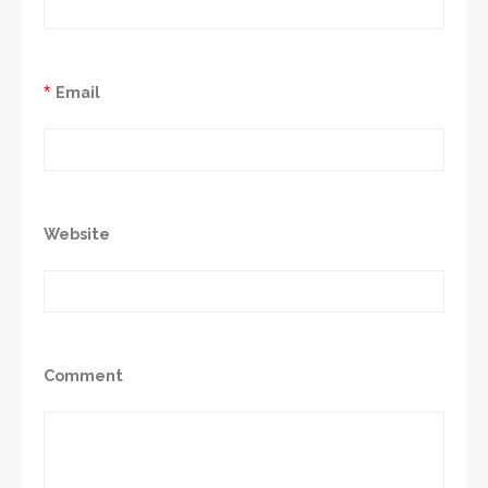
*
Email
Website
Comment