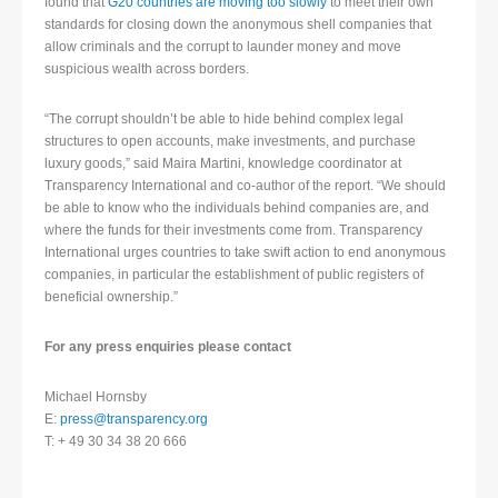
found that
G20 countries are moving too slowly
to meet their own
standards for closing down the anonymous shell companies that
allow criminals and the corrupt to launder money and move
suspicious wealth across borders.
“The corrupt shouldn’t be able to hide behind complex legal
structures to open accounts, make investments, and purchase
luxury goods,” said Maira Martini, knowledge coordinator at
Transparency International and co-author of the report. “We should
be able to know who the individuals behind companies are, and
where the funds for their investments come from. Transparency
International urges countries to take swift action to end anonymous
companies, in particular the establishment of public registers of
beneficial ownership.”
For any press enquiries please contact
Michael Hornsby
E:
press@transparency.org
T: + 49 30 34 38 20 666