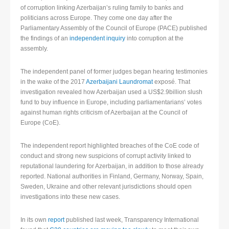
of corruption linking Azerbaijan’s ruling family to banks and
politicians across Europe. They come one day after the
Parliamentary Assembly of the Council of Europe (PACE) published
the findings of an
independent inquiry
into corruption at the
assembly.
The independent panel of former judges began hearing testimonies
in the wake of the 2017
Azerbaijani Laundromat
exposé. That
investigation revealed how Azerbaijan used a US$2.9billion slush
fund to buy influence in Europe, including parliamentarians’ votes
against human rights criticism of Azerbaijan at the Council of
Europe (CoE).
The independent report highlighted breaches of the CoE code of
conduct and strong new suspicions of corrupt activity linked to
reputational laundering for Azerbaijan, in addition to those already
reported. National authorities in Finland, Germany, Norway, Spain,
Sweden, Ukraine and other relevant jurisdictions should open
investigations into these new cases.
In its own
report
published last week, Transparency International