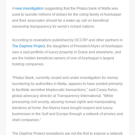
A
new investigation
suggesting that the Pilatus bank of Malta was
used to launder millions of dollars for the ruling family of Azerbaijan
and their associates should be a wake-up call on beneficial
ownership transparency for world’s richest nations.
According to revelations published by OCCRP and other partners in
The Daphne Project
, the daughters of President Aliyev of Azerbaijan
own a vast portfolio of luxury property in Dubai and elsewhere, and
are the hidden beneficial owners of one of Azerbaijan’s largest
holding companies.
“Pilatus Bank, currently closed and under investigation for money
laundering by authorities in Malta, appears to have existed primarily
to facilitate secretive kleptocratic transactions,” said Casey Kelso,
global advocacy director at Transparency International. “While
pressuring civil society, abusing human rights and manipulating
elections at home, the Aliyevs have bought respect and luxury
businesses in the Gulf and Europe through a network of proxies and
shell companies.”
The Daphne Project revelations are not the first to expose a network