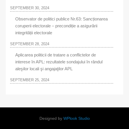
SEPTEMBER 30, 2024
Observator de politici publice Nr.63: Sancționarea
coruperii electorale – precondiție a asigurării
integrității electorale
SEPTEMBER 28, 2024
Aplicarea politicii de tratare a conflictelor de
interese în APL: rezultatele sondajului în rândul
aleşilor locali şi angajaţilor APL
SEPTEMBER 25, 2024
Designed by
WPlook Studio