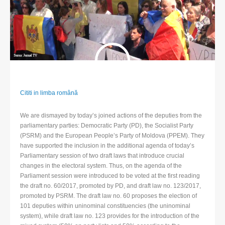
Cititi in limba română
We are dismayed by today’s joined actions of the deputies from the
parliamentary parties: Democratic Party (PD), the Socialist Party
(PSRM) and the European People’s Party of Moldova (PPEM). They
have supported the inclusion in the additional agenda of today’s
Parliamentary session of two draft laws that introduce crucial
changes in the electoral system. Thus, on the agenda of the
Parliament session were introduced to be voted at the first reading
the draft no. 60/2017, promoted by PD, and draft law no. 123/2017,
promoted by PSRM. The draft law no. 60 proposes the election of
101 deputies within uninominal constituencies (the uninominal
system), while draft law no. 123 provides for the introduction of the