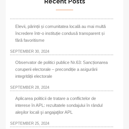
Recent Posts
Elevii, părinții și comunitatea locală au mai multă
încredere într-o instituție condusă transparent și
fără favoritisme
SEPTEMBER 30, 2024
Observator de politici publice Nr.63: Sancționarea
coruperii electorale – precondiție a asigurării
integrității electorale
SEPTEMBER 28, 2024
Aplicarea politicii de tratare a conflictelor de
interese în APL: rezultatele sondajului în rândul
aleşilor locali şi angajaţilor APL
SEPTEMBER 25, 2024