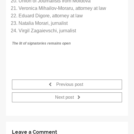
Union of Journalists from Moldova
Veronica Mihailov-Moraru, attorney at law
Eduard Digore, attorney at law
Natalia Morari, jurnalist
Virgil Zagaievschi, jurnalist
The lit of signatories
remains open
Previous post
Next post
Leave a Comment