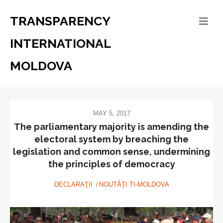
TRANSPARENCY
INTERNATIONAL
MOLDOVA
MAY 5, 2017
The parliamentary majority is amending the
electoral system by breaching the
legislation and common sense, undermining
the principles of democracy
DECLARAŢII
NOUTĂŢI TI-MOLDOVA