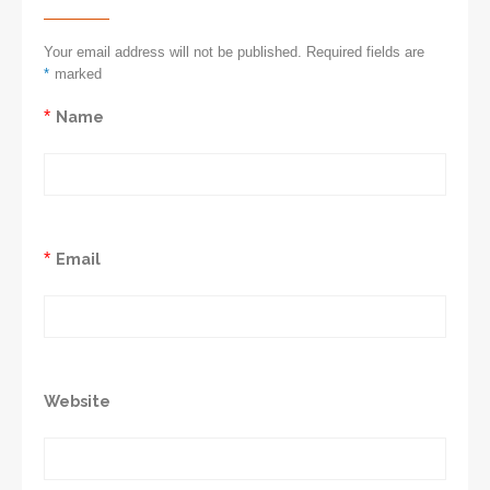
Your email address will not be published. Required fields are
*
marked
*
Name
*
Email
Website