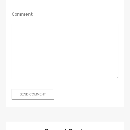
Comment