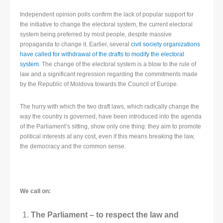
Independent opinion polls confirm the lack of popular support for
the initiative to change the electoral system, the current electoral
system being preferred by most people, despite massive
propaganda to change it. Earlier, several
civil society organizations
have called for withdrawal of the drafts to modify the electoral
system
. The change of the electoral system is a blow to the rule of
law and a significant regression regarding the commitments made
by the Republic of Moldova towards the Council of Europe.
The hurry with which the two draft laws, which radically change the
way the country is governed, have been introduced into the agenda
of the Parliament’s sitting, show only one thing: they aim to promote
political interests at any cost, even if this means breaking the law,
the democracy and the common sense.
We call on:
The Parliament – to respect the law and