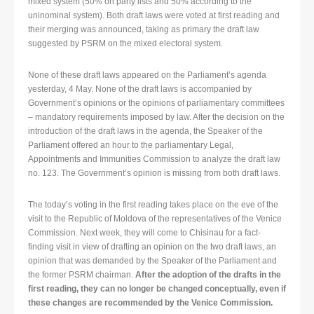
mixed system (50% on party lists and 50% according to the
uninominal system). Both draft laws were voted at first reading and
their merging was announced, taking as primary the draft law
suggested by PSRM on the mixed electoral system.
None of these draft laws appeared on the Parliament’s agenda
yesterday, 4 May. None of the draft laws is accompanied by
Government’s opinions or the opinions of parliamentary committees
– mandatory requirements imposed by law. After the decision on the
introduction of the draft laws in the agenda, the Speaker of the
Parliament offered an hour to the parliamentary Legal,
Appointments and Immunities Commission to analyze the draft law
no. 123. The Government’s opinion is missing from both draft laws.
The today’s voting in the first reading takes place on the eve of the
visit to the Republic of Moldova of the representatives of the Venice
Commission. Next week, they will come to Chisinau for a fact-
finding visit in view of drafting an opinion on the two draft laws, an
opinion that was demanded by the Speaker of the Parliament and
the former PSRM chairman.
After the adoption of the drafts in the
first reading, they can no longer be changed conceptually, even if
these changes are recommended by the Venice Commission.