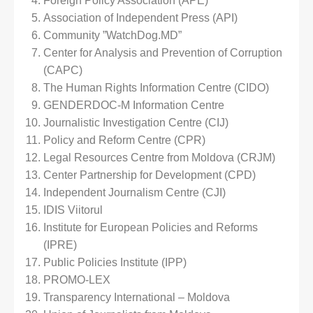
Foreign Policy Association (APE)
Association of Independent Press (API)
Community ”WatchDog.MD”
Center for Analysis and Prevention of Corruption
(CAPC)
The Human Rights Information Centre (CIDO)
GENDERDOC-M Information Centre
Journalistic Investigation Centre (CIJ)
Policy and Reform Centre (CPR)
Legal Resources Centre from Moldova (CRJM)
Center Partnership for Development (CPD)
Independent Journalism Centre (CJI)
IDIS Viitorul
Institute for European Policies and Reforms
(IPRE)
Public Policies Institute (IPP)
PROMO-LEX
Transparency International – Moldova