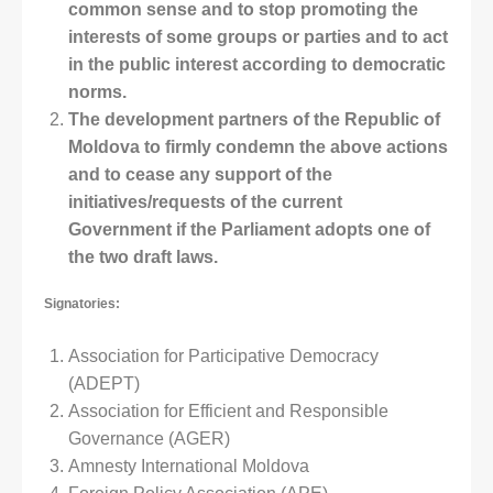
common sense and to stop promoting the
interests of some groups or parties and to act
in the public interest according to democratic
norms.
The development partners of the Republic of
Moldova to firmly condemn the above actions
and to cease any support of the
initiatives/requests of the current
Government if the Parliament adopts one of
the two draft laws.
Signatories:
Association for Participative Democracy
(ADEPT)
Association for Efficient and Responsible
Governance (AGER)
Amnesty International Moldova